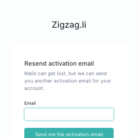
Zigzag.li
Resend activation email
Mails can get lost, but we can send
you another activation email for your
account.
Email
Send me the activation email