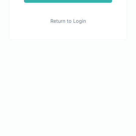
Return to Login